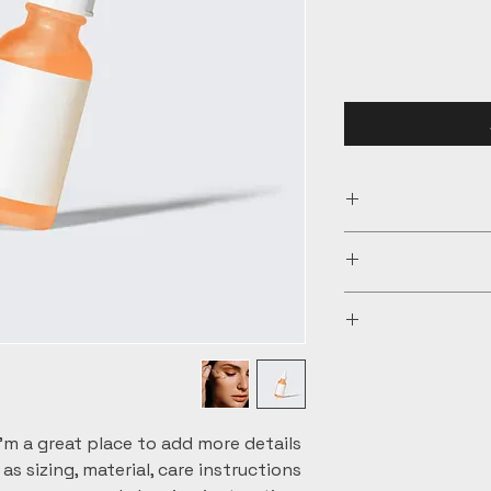
I'm a product det
information ab
material, care and 
I’m a Return and R
a great space t
let your custome
special and how 
are dissatisf
I'm a shipping pol
straightforwar
informati
great way 
packaging and
customers tha
information abou
I'm a great place to add more details 
way to build t
s sizing, material, care instructions 
that they c