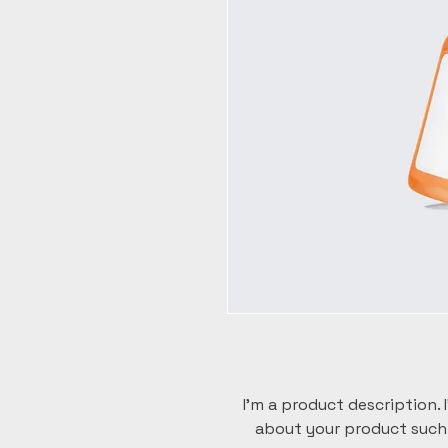
I'm a product description. 
about your product such a