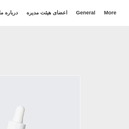
درباره ما
اعضای هیئت مدیره
General
More