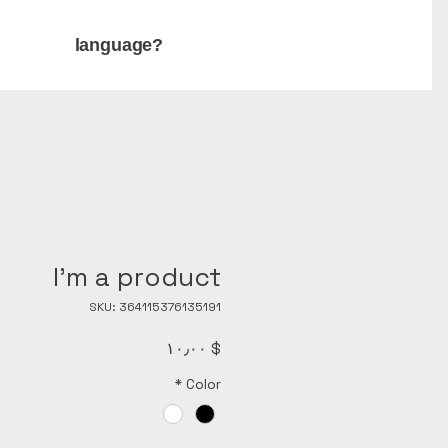
language?
I'm a product
SKU: 364115376135191
Price
$ ۱۰٫۰۰
*
Color