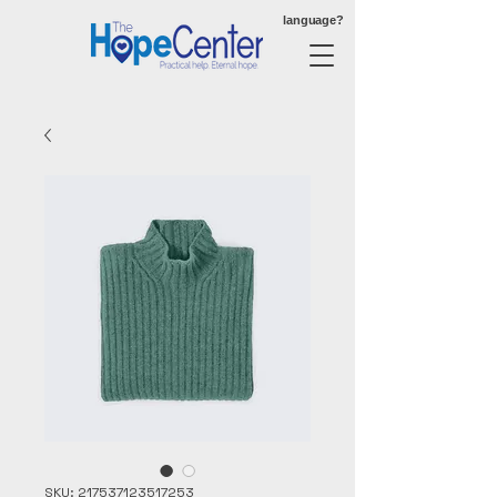
language?
SKU: 217537123517253