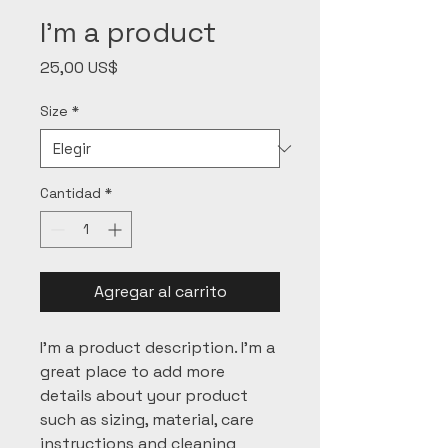
I'm a product
Precio
25,00 US$
Size
*
Cantidad
*
Agregar al carrito
I'm a product description. I'm a 
great place to add more 
details about your product 
such as sizing, material, care 
instructions and cleaning 